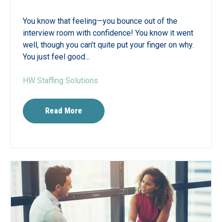
You know that feeling—you bounce out of the
interview room with confidence! You know it went
well, though you can’t quite put your finger on why.
You just feel good...
HW Staffing Solutions
Read More