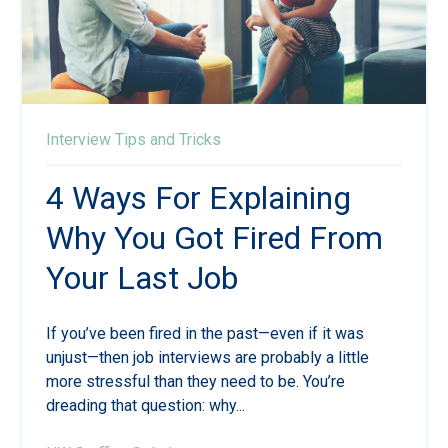
Interview Tips and Tricks
4 Ways For Explaining
Why You Got Fired From
Your Last Job
If you’ve been fired in the past—even if it was
unjust—then job interviews are probably a little
more stressful than they need to be. You’re
dreading that question: why...