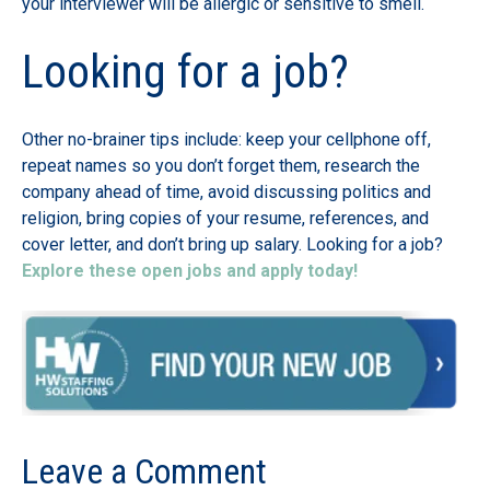
your interviewer will be allergic or sensitive to smell.
Looking for a job?
Other no-brainer tips include: keep your cellphone off,
repeat names so you don’t forget them, research the
company ahead of time, avoid discussing politics and
religion, bring copies of your resume, references, and
cover letter, and don’t bring up salary. Looking for a job?
Explore these open jobs and apply today!
Leave a Comment