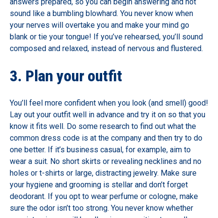
answers prepared, so you can begin answering and not
sound like a bumbling blowhard. You never know when
your nerves will overtake you and make your mind go
blank or tie your tongue! If you’ve rehearsed, you’ll sound
composed and relaxed, instead of nervous and flustered.
3. Plan your outfit
You’ll feel more confident when you look (and smell) good!
Lay out your outfit well in advance and try it on so that you
know it fits well. Do some research to find out what the
common dress code is at the company and then try to do
one better. If it’s business casual, for example, aim to
wear a suit. No short skirts or revealing necklines and no
holes or t-shirts or large, distracting jewelry. Make sure
your hygiene and grooming is stellar and don’t forget
deodorant. If you opt to wear perfume or cologne, make
sure the odor isn’t too strong. You never know whether