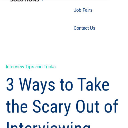
Job Fairs
Contact Us
Interview Tips and Tricks
3 Ways to Take
the Scary Out of