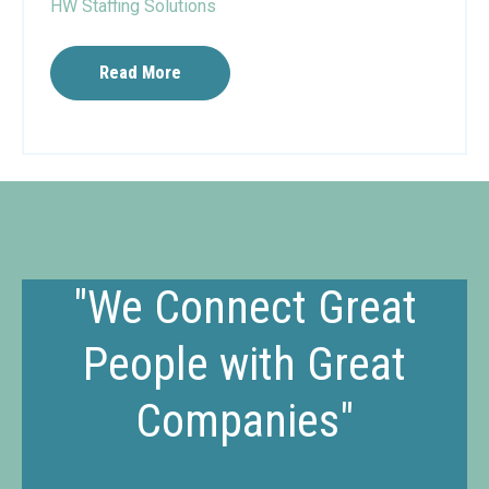
HW Staffing Solutions
Read More
"We Connect Great
People with Great
Companies"