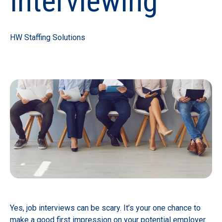
Interviewing
HW Staffing Solutions
Yes, job interviews can be scary. It’s your one chance to
make a good first impression on your potential employer.