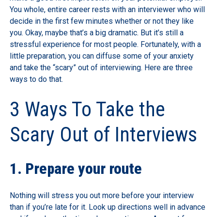
You whole, entire career rests with an interviewer who will
decide in the first few minutes whether or not they like
you. Okay, maybe that’s a big dramatic. But it’s still a
stressful experience for most people. Fortunately, with a
little preparation, you can diffuse some of your anxiety
and take the “scary” out of interviewing. Here are three
ways to do that.
3 Ways To Take the
Scary Out of Interviews
1. Prepare your route
Nothing will stress you out more before your interview
than if you’re late for it. Look up directions well in advance