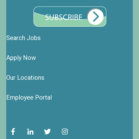
Search Jobs
Apply Now
Our Locations
Employee Portal