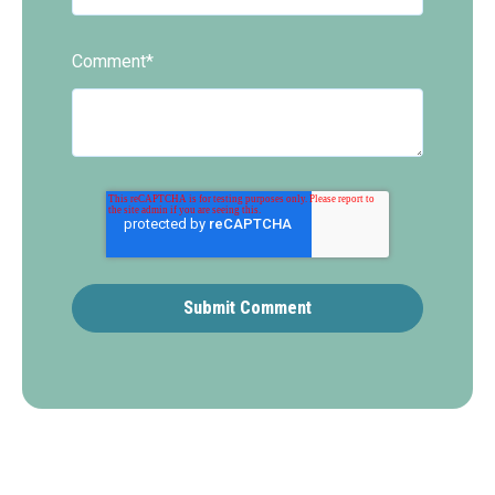
Comment
*