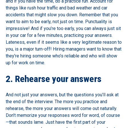
and if you have the time, do a practice run. Account for
things like rush hour traffic and bad weather and car
accidents that might slow you down. Remember that you
want to aim to be early, not just on time. Punctuality is
impressive! And if you’re too early, you can always just sit
in your car for a few minutes, practicing your answers.
Lateness, even if it seems like a very legitimate reason to
you, is a major turn-off! Hiring managers want to know that
they’re hiring someone who’s reliable and who will show
up for work on time.
2. Rehearse your answers
And not just your answers, but the questions you’ll ask at
the end of the interview. The more you practice and
rehearse, the more your answers will come out naturally.
Don’t memorize your responses word for word, of course
—that sounds lame. Just have the first part of your