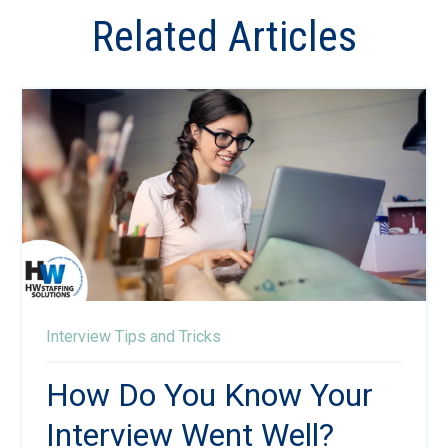
Related Articles
Interview Tips and Tricks
How Do You Know Your
Interview Went Well?