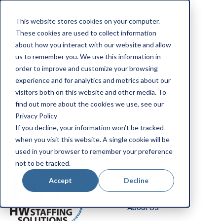
Apply Now
This website stores cookies on your computer.
Employee Portal
These cookies are used to collect information
Our Locations
about how you interact with our website and allow
us to remember you. We use this information in
Search Jobs
order to improve and customize your browsing
experience and for analytics and metrics about our
visitors both on this website and other media. To
find out more about the cookies we use, see our
Privacy Policy
If you decline, your information won’t be tracked
when you visit this website. A single cookie will be
Job Seekers
used in your browser to remember your preference
not to be tracked.
Employers
Accept
Decline
About Us