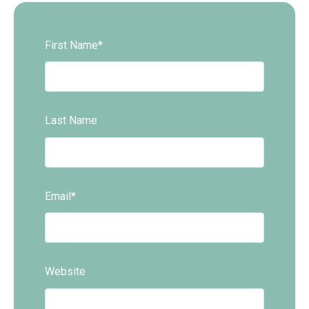
First Name
*
Last Name
Email
*
Website