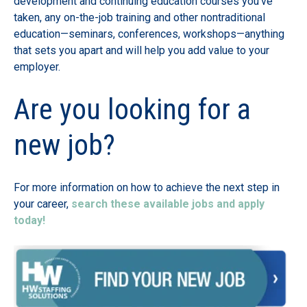
development and continuing education courses you’ve
taken, any on-the-job training and other nontraditional
education—seminars, conferences, workshops—anything
that sets you apart and will help you add value to your
employer.
Are you looking for a
new job?
For more information on how to achieve the next step in
your career,
search these available jobs and apply
today!