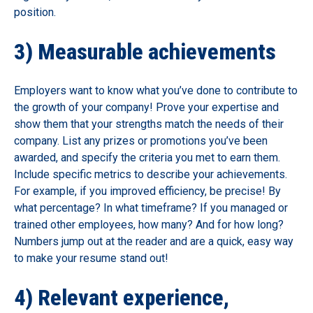
position.
3) Measurable achievements
Employers want to know what you’ve done to contribute to
the growth of your company! Prove your expertise and
show them that your strengths match the needs of their
company. List any prizes or promotions you’ve been
awarded, and specify the criteria you met to earn them.
Include specific metrics to describe your achievements.
For example, if you improved efficiency, be precise! By
what percentage? In what timeframe? If you managed or
trained other employees, how many? And for how long?
Numbers jump out at the reader and are a quick, easy way
to make your resume stand out!
4) Relevant experience,