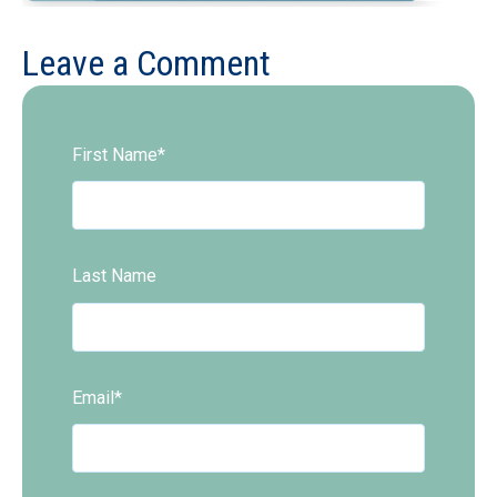
Leave a Comment
First Name
*
Last Name
Email
*