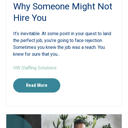
Why Someone Might Not
Hire You
It’s inevitable. At some point in your quest to land
the perfect job, you’re going to face rejection.
Sometimes you knew the job was a reach. You
knew for sure that you...
HW Staffing Solutions
Read More