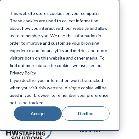
Apply Now
This website stores cookies on your computer.
Employee Portal
These cookies are used to collect information
Our Locations
about how you interact with our website and allow
us to remember you. We use this information in
Search Jobs
order to improve and customize your browsing
experience and for analytics and metrics about our
visitors both on this website and other media. To
find out more about the cookies we use, see our
Privacy Policy
If you decline, your information won’t be tracked
when you visit this website. A single cookie will be
Job Seekers
used in your browser to remember your preference
not to be tracked.
Employers
Accept
Decline
About Us