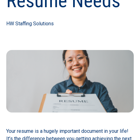
Resume Needs
HW Staffing Solutions
Your resume is a hugely important document in your life!
It’s the difference between you getting achieving the next