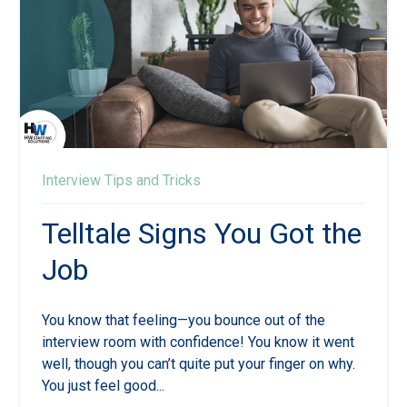
Interview Tips and Tricks
Telltale Signs You Got the
Job
You know that feeling—you bounce out of the
interview room with confidence! You know it went
well, though you can’t quite put your finger on why.
You just feel good...