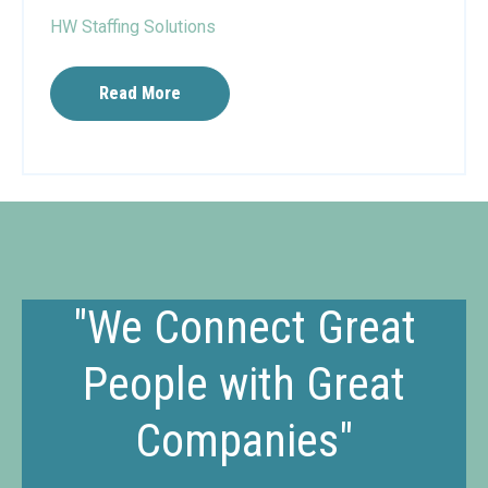
HW Staffing Solutions
Read More
"We Connect Great
People with Great
Companies"