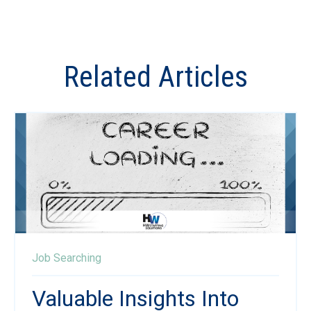
Related Articles
Job Searching
Valuable Insights Into