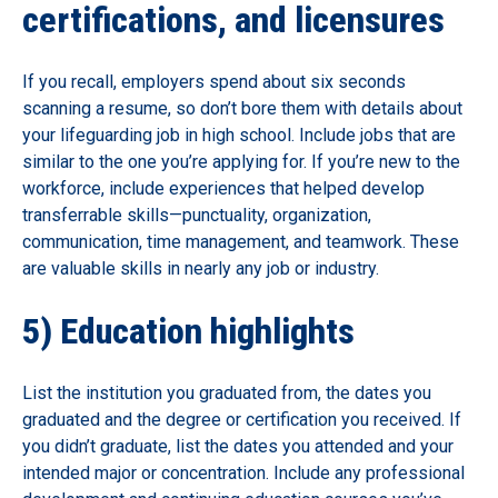
certifications, and licensures
If you recall, employers spend about six seconds
scanning a resume, so don’t bore them with details about
your lifeguarding job in high school. Include jobs that are
similar to the one you’re applying for. If you’re new to the
workforce, include experiences that helped develop
transferrable skills—punctuality, organization,
communication, time management, and teamwork. These
are valuable skills in nearly any job or industry.
5) Education highlights
List the institution you graduated from, the dates you
graduated and the degree or certification you received. If
you didn’t graduate, list the dates you attended and your
intended major or concentration. Include any professional