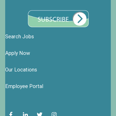
Search Jobs
Apply Now
Our Locations
Employee Portal