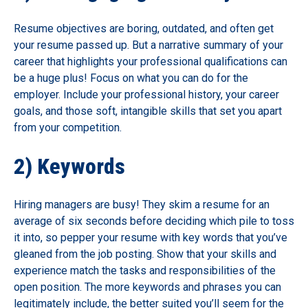
Resume objectives are boring, outdated, and often get
your resume passed up. But a narrative summary of your
career that highlights your professional qualifications can
be a huge plus! Focus on what you can do for the
employer. Include your professional history, your career
goals, and those soft, intangible skills that set you apart
from your competition.
2) Keywords
Hiring managers are busy! They skim a resume for an
average of six seconds before deciding which pile to toss
it into, so pepper your resume with key words that you’ve
gleaned from the job posting. Show that your skills and
experience match the tasks and responsibilities of the
open position. The more keywords and phrases you can
legitimately include, the better suited you’ll seem for the