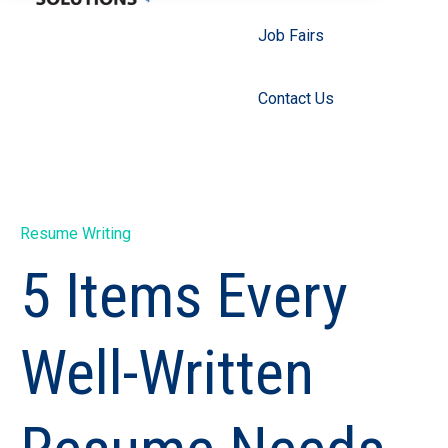
Job Fairs
Contact Us
Resume Writing
5 Items Every
Well-Written