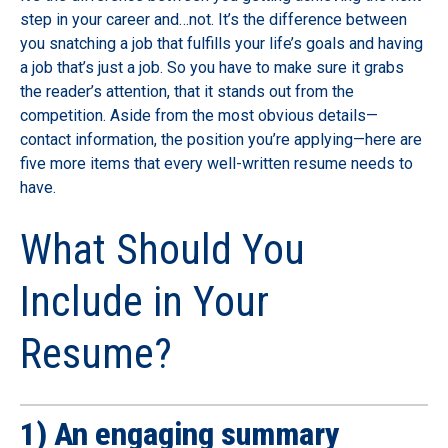
step in your career and…not. It’s the difference between
you snatching a job that fulfills your life’s goals and having
a job that’s just a job. So you have to make sure it grabs
the reader’s attention, that it stands out from the
competition. Aside from the most obvious details—
contact information, the position you’re applying—here are
five more items that every well-written resume needs to
have.
What Should You
Include in Your
Resume?
1) An engaging summary