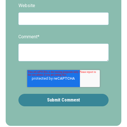
Website
Comment
*