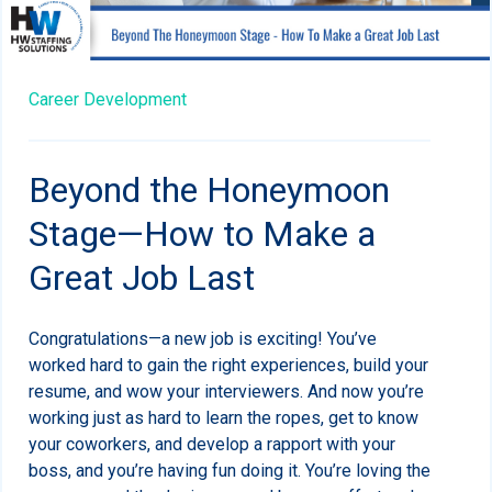
Career Development
Beyond the Honeymoon
Stage—How to Make a
Great Job Last
Congratulations—a new job is exciting! You’ve
worked hard to gain the right experiences, build your
resume, and wow your interviewers. And now you’re
working just as hard to learn the ropes, get to know
your coworkers, and develop a rapport with your
boss, and you’re having fun doing it. You’re loving the