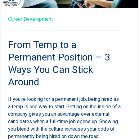
Career Development
From Temp to a
Permanent Position – 3
Ways You Can Stick
Around
If you’re looking for a permanent job, being hired as
a temp is one way to start. Getting on the inside of a
company gives you an advantage over external
candidates when a full-time job opens up. Showing
you blend with the culture increases your odds of
permanently being hired on down the road.