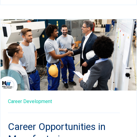
Career Development
Career Opportunities in