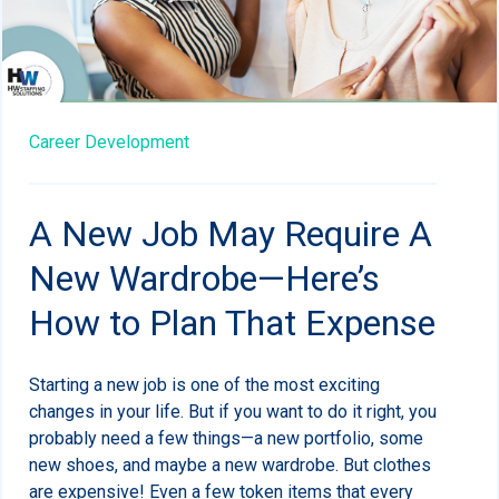
Career Development
A New Job May Require A
New Wardrobe—Here’s
How to Plan That Expense
Starting a new job is one of the most exciting
changes in your life. But if you want to do it right, you
probably need a few things—a new portfolio, some
new shoes, and maybe a new wardrobe. But clothes
are expensive! Even a few token items that every