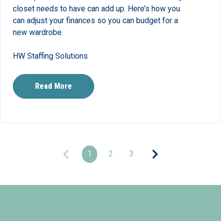
closet needs to have can add up. Here’s how you
can adjust your finances so you can budget for a
new wardrobe.
HW Staffing Solutions
Read More
1
2
3