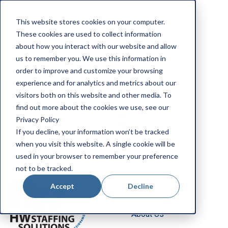
Apply Now
This website stores cookies on your computer.
Employee Portal
These cookies are used to collect information
Our Locations
about how you interact with our website and allow
us to remember you. We use this information in
Search Jobs
order to improve and customize your browsing
experience and for analytics and metrics about our
visitors both on this website and other media. To
find out more about the cookies we use, see our
Privacy Policy
If you decline, your information won’t be tracked
when you visit this website. A single cookie will be
Job Seekers
used in your browser to remember your preference
not to be tracked.
Employers
Accept
Decline
About Us