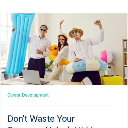
Career Development
Don't Waste Your