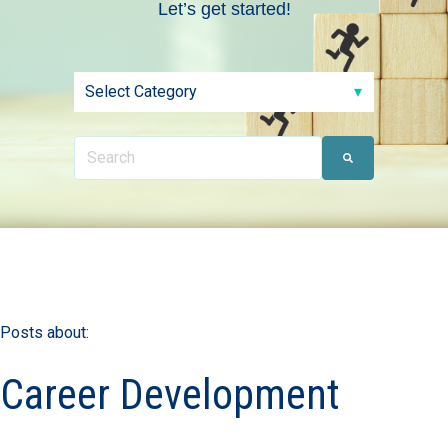
Let’s get started!
Posts about:
Career Development