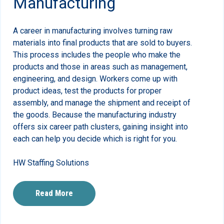
Manufacturing
A career in manufacturing involves turning raw
materials into final products that are sold to buyers.
This process includes the people who make the
products and those in areas such as management,
engineering, and design. Workers come up with
product ideas, test the products for proper
assembly, and manage the shipment and receipt of
the goods. Because the manufacturing industry
offers six career path clusters, gaining insight into
each can help you decide which is right for you.
HW Staffing Solutions
Read More