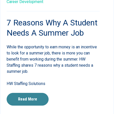
Career Development
7 Reasons Why A Student
Needs A Summer Job
While the opportunity to earn money is an incentive
to look for a summer job, there is more you can
benefit from working during the summer. HW
Staffing shares 7 reasons why a student needs a
summer job.
HW Staffing Solutions
Read More