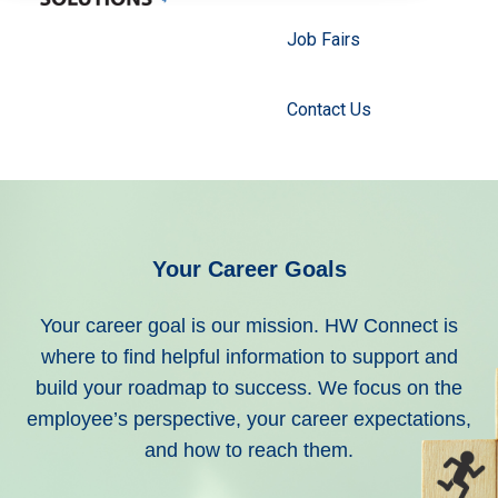
Job Fairs
Contact Us
Your Career Goals
Your career goal is our mission.
HW Connect is
where to find helpful information to support and
build your roadmap to success. We focus on the
employee’s perspective, your career expectations,
and how to reach them.