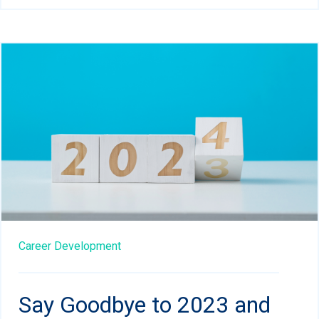
Career Development
Say Goodbye to 2023 and