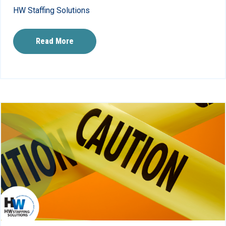
HW Staffing Solutions
Read More