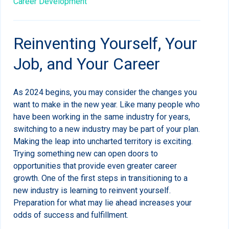
Career Development
Reinventing Yourself, Your
Job, and Your Career
As 2024 begins, you may consider the changes you
want to make in the new year. Like many people who
have been working in the same industry for years,
switching to a new industry may be part of your plan.
Making the leap into uncharted territory is exciting.
Trying something new can open doors to
opportunities that provide even greater career
growth. One of the first steps in transitioning to a
new industry is learning to reinvent yourself.
Preparation for what may lie ahead increases your
odds of success and fulfillment.