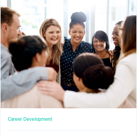
Career Development