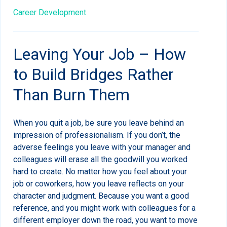
Career Development
Leaving Your Job – How
to Build Bridges Rather
Than Burn Them
When you quit a job, be sure you leave behind an
impression of professionalism. If you don’t, the
adverse feelings you leave with your manager and
colleagues will erase all the goodwill you worked
hard to create. No matter how you feel about your
job
or coworkers, how you leave reflects on your
character and judgment. Because you want a good
reference, and you might work with colleagues for a
different employer down the road, you want to move