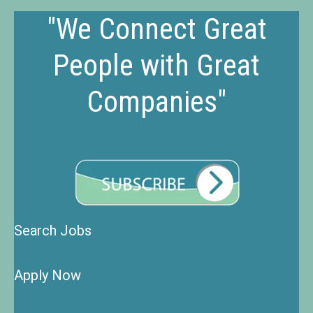
"We Connect Great
People with Great
Companies"
Search Jobs
Apply Now