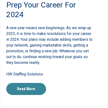
Prep Your Career For
2024
A new year means new beginnings. As we wrap up
2023, it is time to make resolutions for your career
in 2024. Your plans may include adding members to
your network, gaining marketable skills, getting a
promotion, or finding a new job. Whatever you set
out to do, continue working toward your goals so
they become reality.
HW Staffing Solutions
Read More