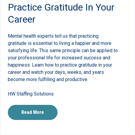
Practice Gratitude In Your
Career
Mental health experts tell us that practicing
gratitude is essential to living a happier and more
satisfying life. This same principle can be applied to
your professional life for increased success and
happiness. Learn how to practice gratitude in your
career and watch your days, weeks, and years
become more fulfilling and productive.
HW Staffing Solutions
Read More