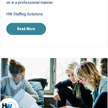
on in a professional manner.
HW Staffing Solutions
Read More