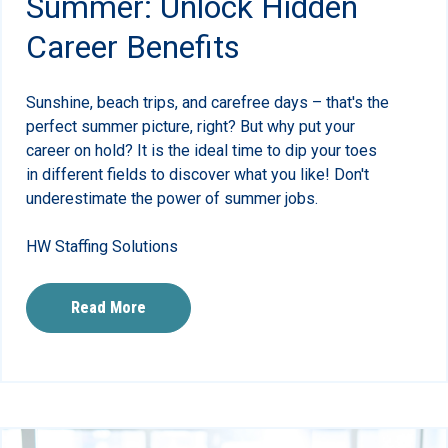
Summer: Unlock Hidden
Career Benefits
Sunshine, beach trips, and carefree days – that's the
perfect summer picture, right? But why put your
career on hold? It is the ideal time to dip your toes
in different fields to discover what you like! Don't
underestimate the power of summer jobs.
HW Staffing Solutions
Read More