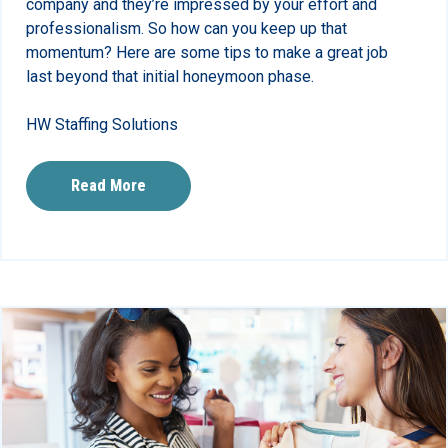
company and they’re impressed by your effort and
professionalism. So how can you keep up that
momentum? Here are some tips to make a great job
last beyond that initial honeymoon phase.
HW Staffing Solutions
Read More