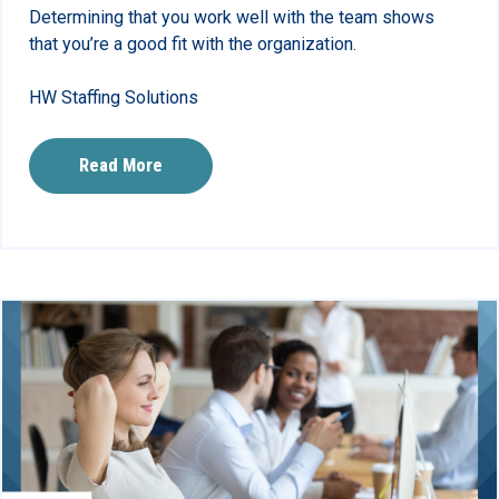
Determining that you work well with the team shows
that you’re a good fit with the organization.
HW Staffing Solutions
Read More