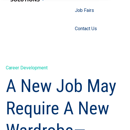
Job Fairs
Contact Us
Career Development
A New Job May
Require A New