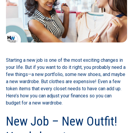
Starting a new job is one of the most exciting changes in
your life. But if you want to do it right, you probably need a
few things—a new portfolio, some new shoes, and maybe
a new wardrobe. But clothes are expensive! Even a few
token items that every closet needs to have can add up.
Here’s how you can adjust your finances so you can
budget for a new wardrobe.
New Job – New Outfit!