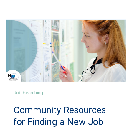
Job Searching
Community Resources
for Finding a New Job