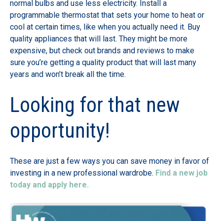
normal bulbs and use less electricity. Install a
programmable thermostat that sets your home to heat or
cool at certain times, like when you actually need it. Buy
quality appliances that will last. They might be more
expensive, but check out brands and reviews to make
sure you’re getting a quality product that will last many
years and won’t break all the time.
Looking for that new
opportunity!
These are just a few ways you can save money in favor of
investing in a new professional wardrobe.
Find a new job
today and apply here.