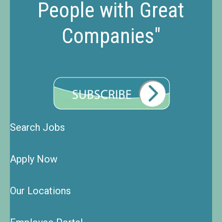
People with Great
Companies"
Search Jobs
Apply Now
Our Locations