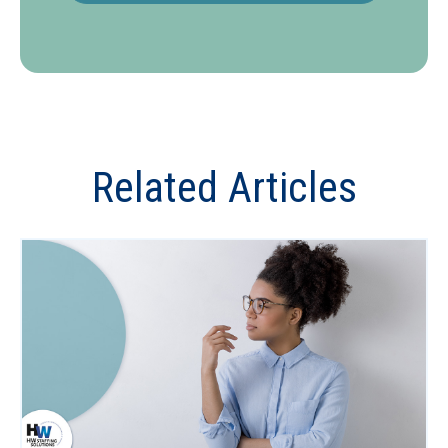
Related Articles