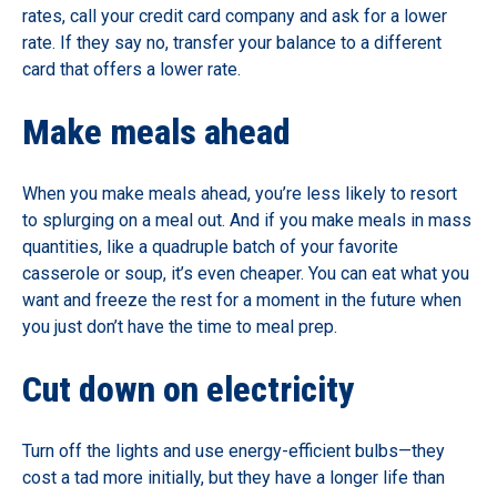
rates, call your credit card company and ask for a lower
rate. If they say no, transfer your balance to a different
card that offers a lower rate.
Make meals ahead
When you make meals ahead, you’re less likely to resort
to splurging on a meal out. And if you make meals in mass
quantities, like a quadruple batch of your favorite
casserole or soup, it’s even cheaper. You can eat what you
want and freeze the rest for a moment in the future when
you just don’t have the time to meal prep.
Cut down on electricity
Turn off the lights and use energy-efficient bulbs—they
cost a tad more initially, but they have a longer life than