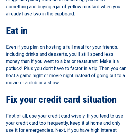
something and buying a jar of yellow mustard when you
already have two in the cupboard.
Eat in
Even if you plan on hosting a full meal for your friends,
including drinks and desserts, you’ll still spend less
money than if you went to a bar or restaurant. Make it a
potluck! Plus you don’t have to factor in a tip. Then you can
host a game night or movie night instead of going out to a
movie or a club or a show.
Fix your credit card situation
First of all, use your credit card wisely. If you tend to use
your credit card too frequently, keep it at home and only
use it for emergencies. Next, if you have high interest