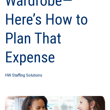
Wardrobe—
Here’s How to
Plan That
Expense
HW Staffing Solutions