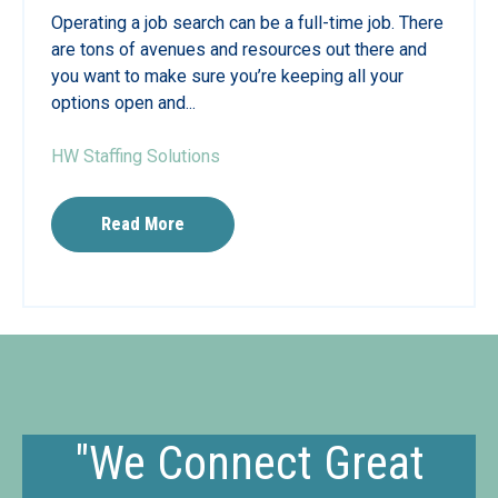
Operating a job search can be a full-time job. There
are tons of avenues and resources out there and
you want to make sure you’re keeping all your
options open and...
HW Staffing Solutions
Read More
"We Connect Great