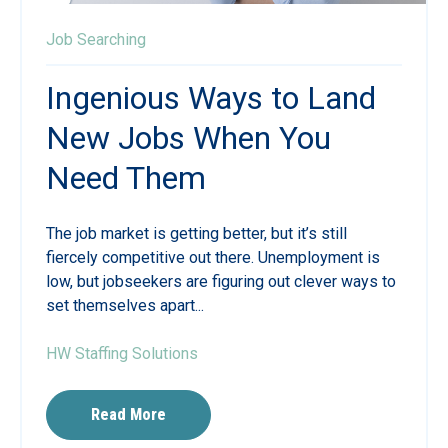
Job Searching
Ingenious Ways to Land
New Jobs When You
Need Them
The job market is getting better, but it’s still
fiercely competitive out there. Unemployment is
low, but jobseekers are figuring out clever ways to
set themselves apart...
HW Staffing Solutions
Read More