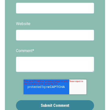
Website
Comment
*