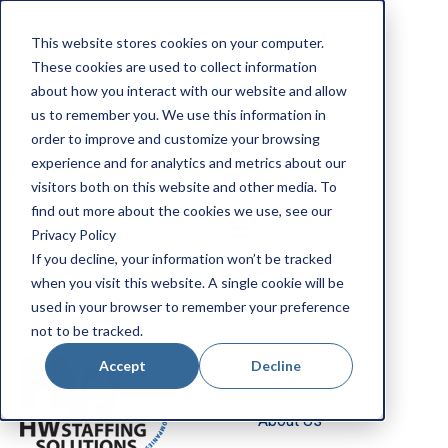
Apply Now
This website stores cookies on your computer.
Employee Portal
These cookies are used to collect information
Our Locations
about how you interact with our website and allow
us to remember you. We use this information in
Search Jobs
order to improve and customize your browsing
experience and for analytics and metrics about our
visitors both on this website and other media. To
find out more about the cookies we use, see our
Privacy Policy
If you decline, your information won’t be tracked
when you visit this website. A single cookie will be
Job Seekers
used in your browser to remember your preference
not to be tracked.
Employers
Accept
Decline
About Us