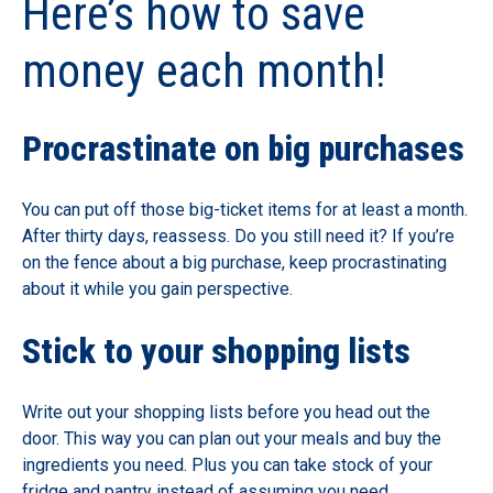
Here’s how to save
money each month!
Procrastinate on big purchases
You can put off those big-ticket items for at least a month.
After thirty days, reassess. Do you still need it? If you’re
on the fence about a big purchase, keep procrastinating
about it while you gain perspective.
Stick to your shopping lists
Write out your shopping lists before you head out the
door. This way you can plan out your meals and buy the
ingredients you need. Plus you can take stock of your
fridge and pantry instead of assuming you need