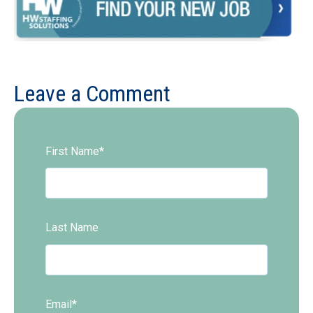
Leave a Comment
First Name
*
Last Name
Email
*