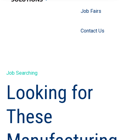
Job Fairs
Contact Us
Job Searching
Looking for
These