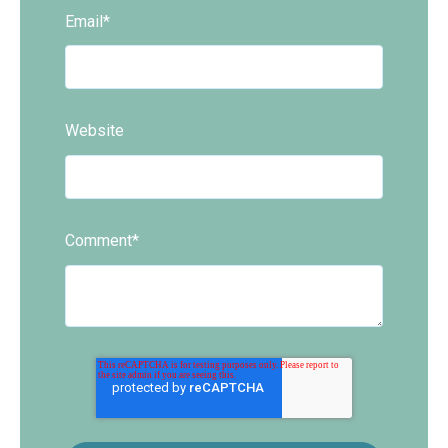
Email
*
Website
Comment
*