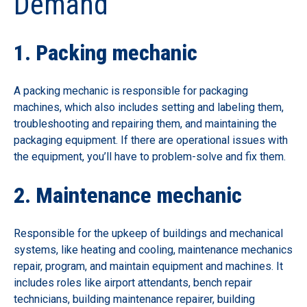
Demand
1. Packing mechanic
A packing mechanic is responsible for packaging
machines, which also includes setting and labeling them,
troubleshooting and repairing them, and maintaining the
packaging equipment. If there are operational issues with
the equipment, you’ll have to problem-solve and fix them.
2. Maintenance mechanic
Responsible for the upkeep of buildings and mechanical
systems, like heating and cooling, maintenance mechanics
repair, program, and maintain equipment and machines. It
includes roles like airport attendants, bench repair
technicians, building maintenance repairer, building