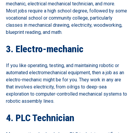
mechanic, electrical mechanical technician, and more.
Most jobs require a high school degree, followed by some
vocational school or community college, particularly
classes in mechanical drawing, electricity, woodworking,
blueprint reading, and math.
3. Electro-mechanic
If you like operating, testing, and maintaining robotic or
automated electromechanical equipment, then a job as an
electro-mechanic might be for you. They work in any are
that involves electricity, from oilrigs to deep-sea
exploration to computer-controlled mechanical systems to
robotic assembly lines.
4. PLC Technician