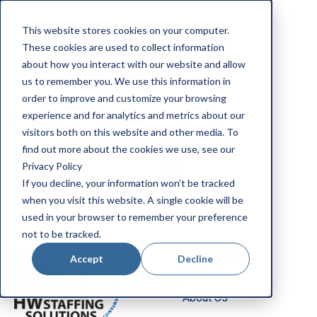
Apply Now
This website stores cookies on your computer.
Employee Portal
These cookies are used to collect information
Our Locations
about how you interact with our website and allow
us to remember you. We use this information in
Search Jobs
order to improve and customize your browsing
experience and for analytics and metrics about our
visitors both on this website and other media. To
find out more about the cookies we use, see our
Privacy Policy
If you decline, your information won’t be tracked
when you visit this website. A single cookie will be
Job Seekers
used in your browser to remember your preference
not to be tracked.
Employers
Accept
Decline
About Us