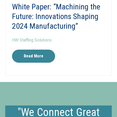
White Paper: “Machining the
Future: Innovations Shaping
2024 Manufacturing”
HW Staffing Solutions
Read More
"We Connect Great