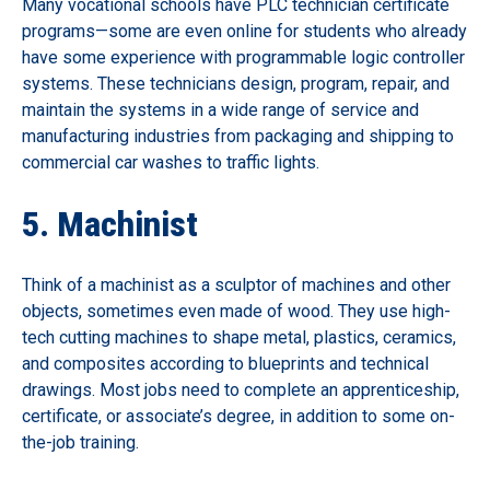
Many vocational schools have PLC technician certificate
programs—some are even online for students who already
have some experience with programmable logic controller
systems. These technicians design, program, repair, and
maintain the systems in a wide range of service and
manufacturing industries from packaging and shipping to
commercial car washes to traffic lights.
5. Machinist
Think of a machinist as a sculptor of machines and other
objects, sometimes even made of wood. They use high-
tech cutting machines to shape metal, plastics, ceramics,
and composites according to blueprints and technical
drawings. Most jobs need to complete an apprenticeship,
certificate, or associate’s degree, in addition to some on-
the-job training.