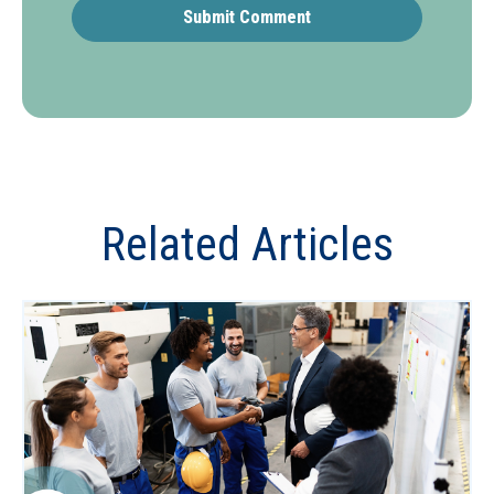
Related Articles