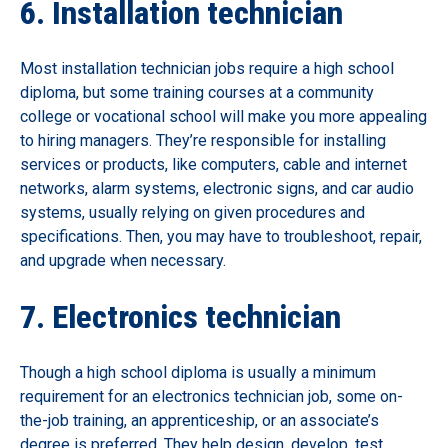
6. Installation technician
Most installation technician jobs require a high school
diploma, but some training courses at a community
college or vocational school will make you more appealing
to hiring managers. They’re responsible for installing
services or products, like computers, cable and internet
networks, alarm systems, electronic signs, and car audio
systems, usually relying on given procedures and
specifications. Then, you may have to troubleshoot, repair,
and upgrade when necessary.
7. Electronics technician
Though a high school diploma is usually a minimum
requirement for an electronics technician job, some on-
the-job training, an apprenticeship, or an associate’s
degree is preferred. They help design, develop, test,