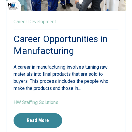
Career Development
Career Opportunities in
Manufacturing
A career in manufacturing involves turning raw
materials into final products that are sold to
buyers. This process includes the people who
make the products and those in...
HW Staffing Solutions
Read More