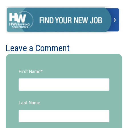
Leave a Comment
First Name
*
Last Name