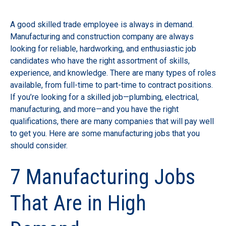
A good skilled trade employee is always in demand.
Manufacturing and construction company are always
looking for reliable, hardworking, and enthusiastic job
candidates who have the right assortment of skills,
experience, and knowledge. There are many types of roles
available, from full-time to part-time to contract positions.
If you’re looking for a skilled job—plumbing, electrical,
manufacturing, and more—and you have the right
qualifications, there are many companies that will pay well
to get you. Here are some manufacturing jobs that you
should consider.
7 Manufacturing Jobs
That Are in High