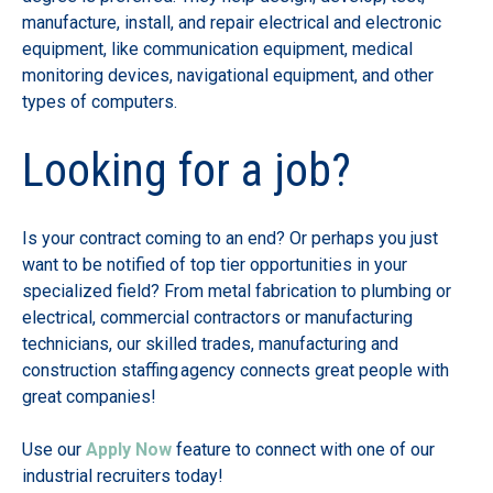
manufacture, install, and repair electrical and electronic
equipment, like communication equipment, medical
monitoring devices, navigational equipment, and other
types of computers.
Looking for a job?
Is your contract coming to an end? Or perhaps you just
want to be notified of top tier opportunities in your
specialized field? From metal fabrication to plumbing or
electrical, commercial contractors or manufacturing
technicians, our skilled trades, manufacturing and
construction staffing agency connects great people with
great companies!
Use our
Apply Now
feature to connect with one of our
industrial recruiters today!