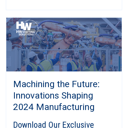
Machining the Future:
Innovations Shaping
2024 Manufacturing
Download Our Exclusive