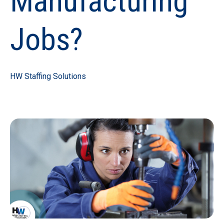
Manufacturing
Jobs?
HW Staffing Solutions