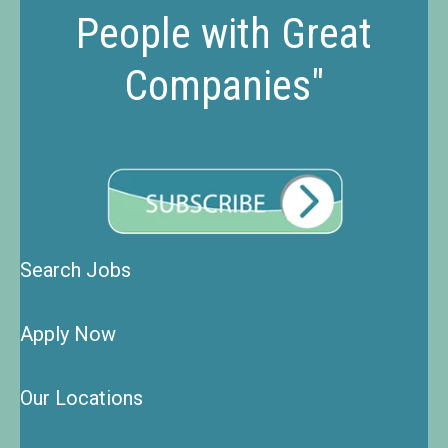
People with Great
Companies"
Search Jobs
Apply Now
Our Locations