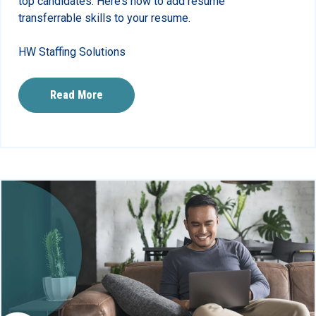
top candidates. Here’s how to add resume
transferrable skills to your resume.
HW Staffing Solutions
Read More