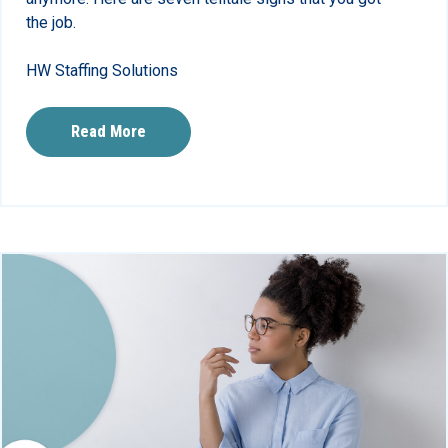
the job.
HW Staffing Solutions
Read More