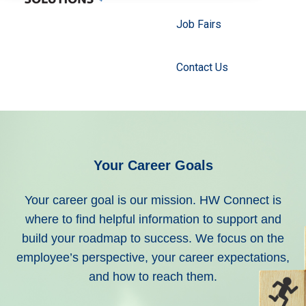
Job Fairs
Contact Us
Your Career Goals
Your career goal is our mission.
HW Connect is
where to find helpful information to support and
build your roadmap to success. We focus on the
employee’s perspective, your career expectations,
and how to reach them.