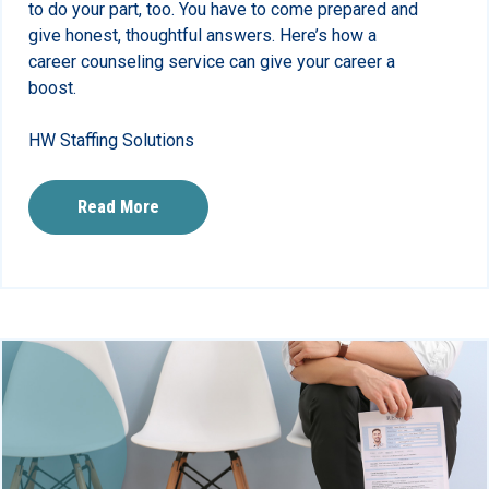
to do your part, too. You have to come prepared and
give honest, thoughtful answers. Here’s how a
career counseling service can give your career a
boost.
HW Staffing Solutions
Read More