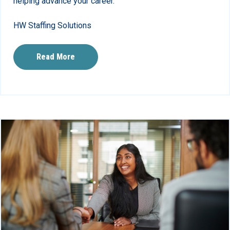
helping advance your career.
HW Staffing Solutions
Read More