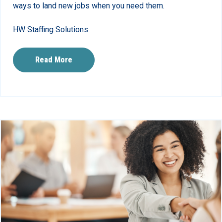
ways to land new jobs when you need them.
HW Staffing Solutions
Read More