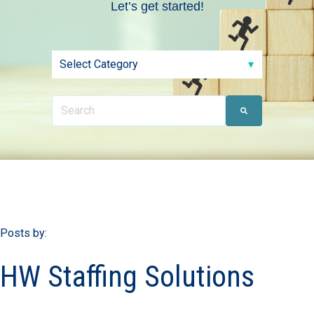
Let’s get started!
Posts by:
HW Staffing Solutions