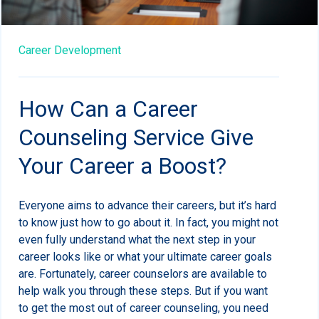
Career Development
How Can a Career
Counseling Service Give
Your Career a Boost?
Everyone aims to advance their careers, but it’s hard
to know just how to go about it. In fact, you might not
even fully understand what the next step in your
career looks like or what your ultimate career goals
are. Fortunately, career counselors are available to
help walk you through these steps. But if you want
to get the most out of career counseling, you need