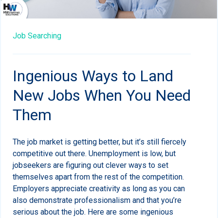
Job Searching
Ingenious Ways to Land
New Jobs When You Need
Them
The job market is getting better, but it’s still fiercely
competitive out there. Unemployment is low, but
jobseekers are figuring out clever ways to set
themselves apart from the rest of the competition.
Employers appreciate creativity as long as you can
also demonstrate professionalism and that you’re
serious about the job. Here are some ingenious