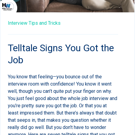
Interview Tips and Tricks
Telltale Signs You Got the
Job
You know that feeling—you bounce out of the
interview room with confidence! You know it went
well, though you can’t quite put your finger on why.
You just feel good about the whole job interview and
you’re pretty sure you got the job. Or that you at
least impressed them. But there’s always that doubt
that seeps in, that makes you question whether it
really did go well. But you don’t have to wonder
anymore. Here are seven telltale signs that you got