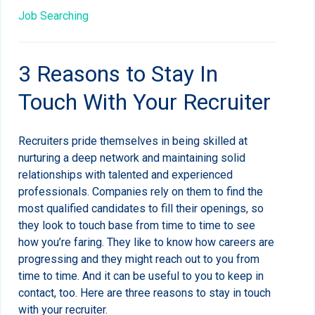
Job Searching
3 Reasons to Stay In
Touch With Your Recruiter
Recruiters pride themselves in being skilled at
nurturing a deep network and maintaining solid
relationships with talented and experienced
professionals. Companies rely on them to find the
most qualified candidates to fill their openings, so
they look to touch base from time to time to see
how you’re faring. They like to know how careers are
progressing and they might reach out to you from
time to time. And it can be useful to you to keep in
contact, too. Here are three reasons to stay in touch
with your recruiter.