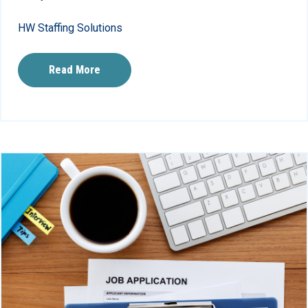
HW Staffing Solutions
Read More