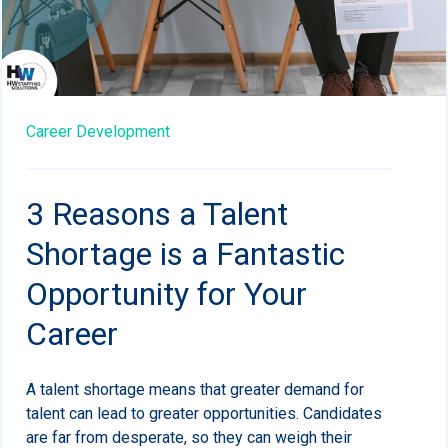
Career Development
3 Reasons a Talent
Shortage is a Fantastic
Opportunity for Your
Career
A talent shortage means that greater demand for
talent can lead to greater opportunities. Candidates
are far from desperate, so they can weigh their