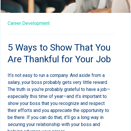
Career Development
5 Ways to Show That You
Are Thankful for Your Job
It’s not easy to run a company. And aside from a
salary, your boss probably gets very little reward.
The truth is you’re probably grateful to have a job—
especially this time of year—and it’s important to
show your boss that you recognize and respect
their efforts and you appreciate the opportunity to
be there. If you can do that, it’ll go a long way in
securing your relationship with your boss and