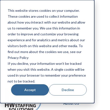
Apply Now
This website stores cookies on your computer.
Employee Portal
These cookies are used to collect information
Our Locations
about how you interact with our website and allow
us to remember you. We use this information in
Search Jobs
order to improve and customize your browsing
experience and for analytics and metrics about our
visitors both on this website and other media. To
find out more about the cookies we use, see our
Privacy Policy
If you decline, your information won’t be tracked
when you visit this website. A single cookie will be
Job Seekers
used in your browser to remember your preference
not to be tracked.
Employers
Accept
Decline
About Us