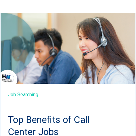
Job Searching
Top Benefits of Call
Center Jobs