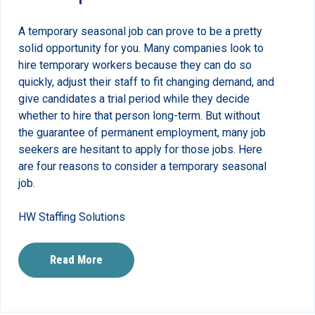
A temporary seasonal job can prove to be a pretty
solid opportunity for you. Many companies look to
hire temporary workers because they can do so
quickly, adjust their staff to fit changing demand, and
give candidates a trial period while they decide
whether to hire that person long-term. But without
the guarantee of permanent employment, many job
seekers are hesitant to apply for those jobs. Here
are four reasons to consider a temporary seasonal
job.
HW Staffing Solutions
Read More