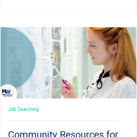
Job Searching
Community Resources for