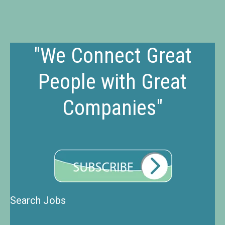
"We Connect Great
People with Great
Companies"
Search Jobs