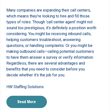
Many companies are expanding their call centers,
which means they’re looking to hire and fill those
types of roles. Though ‘call center agent’ might not
sound too prestigious, it’s definitely a position worth
considering. You might be receiving inbound calls,
helping customers troubleshoot, answering
questions, or handling complaints. Or you might be
making outbound calls—calling potential customers
to have them answer a survey or verify information.
Regardless, there are several advantages and
benefits that you need to consider before you
decide whether it’s the job for you.
HW Staffing Solutions
Read More