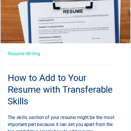
Resume Writing
How to Add to Your
Resume with Transferable
Skills
The skills section of your resume might be the most
important part because it can set you apart from the