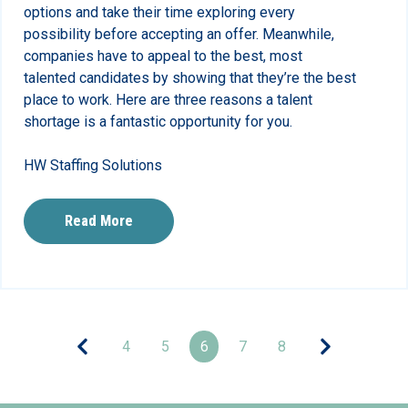
options and take their time exploring every
possibility before accepting an offer. Meanwhile,
companies have to appeal to the best, most
talented candidates by showing that they’re the best
place to work. Here are three reasons a talent
shortage is a fantastic opportunity for you.
HW Staffing Solutions
Read More
4
5
6
7
8