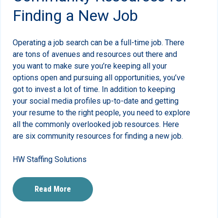
Finding a New Job
Operating a job search can be a full-time job. There
are tons of avenues and resources out there and
you want to make sure you’re keeping all your
options open and pursuing all opportunities, you’ve
got to invest a lot of time. In addition to keeping
your social media profiles up-to-date and getting
your resume to the right people, you need to explore
all the commonly overlooked job resources. Here
are six community resources for finding a new job.
HW Staffing Solutions
Read More