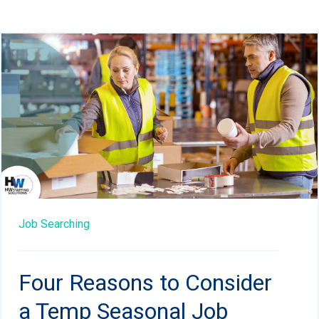
Job Searching
Four Reasons to Consider
a Temp Seasonal Job